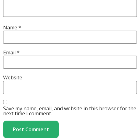
Name
*
Email
*
Website
Save my name, email, and website in this browser for the
next time I comment.