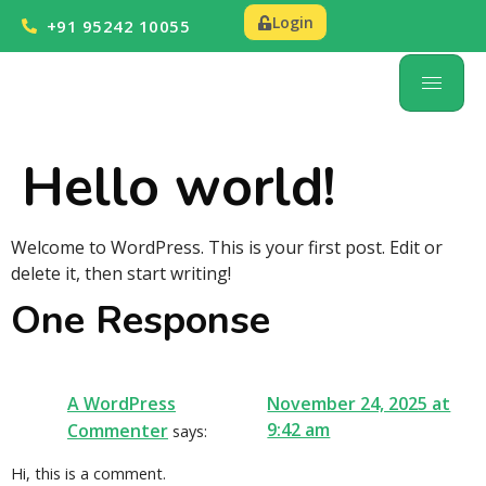
Login
+91 95242 10055
Hello world!
Welcome to WordPress. This is your first post. Edit or
delete it, then start writing!
One Response
A WordPress
November 24, 2025 at
9:42 am
Commenter
says:
Hi, this is a comment.