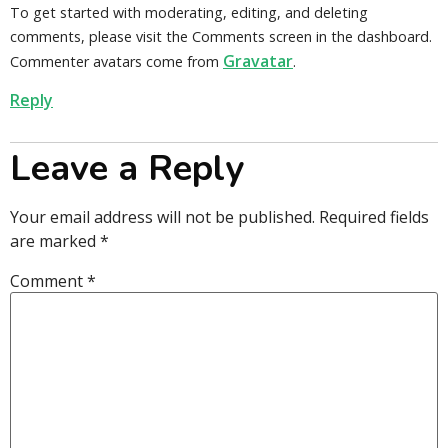
To get started with moderating, editing, and deleting
comments, please visit the Comments screen in the dashboard.
Gravatar
Commenter avatars come from
.
Reply
Leave a Reply
Your email address will not be published.
Required fields
are marked
*
Comment
*